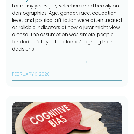
For many years, jury selection relied heavily on
demographics. Age, gender, race, education
level, and political affiliation were often treated
as reliable indicators of how a juror might view
a case. The assumption was simple: people
tended to “stay in their lanes,” aligning their
decisions
FEBRUARY 6, 2026