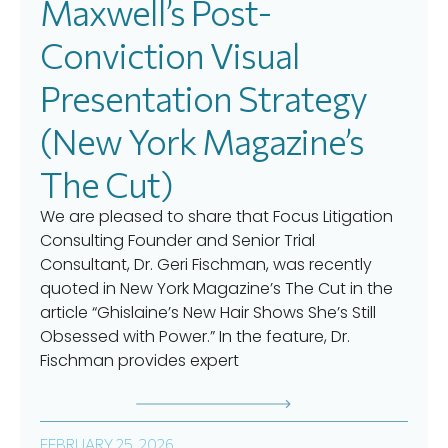
Maxwell’s Post-
Conviction Visual
Presentation Strategy
(New York Magazine’s
The Cut)
We are pleased to share that Focus Litigation
Consulting Founder and Senior Trial
Consultant, Dr. Geri Fischman, was recently
quoted in New York Magazine’s The Cut in the
article “Ghislaine’s New Hair Shows She’s Still
Obsessed with Power.” In the feature, Dr.
Fischman provides expert
FEBRUARY 25, 2026