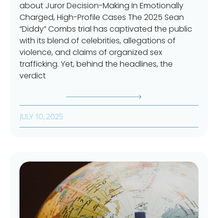
about Juror Decision-Making In Emotionally
Charged, High-Profile Cases The 2025 Sean
“Diddy” Combs trial has captivated the public
with its blend of celebrities, allegations of
violence, and claims of organized sex
trafficking. Yet, behind the headlines, the
verdict
JULY 10, 2025