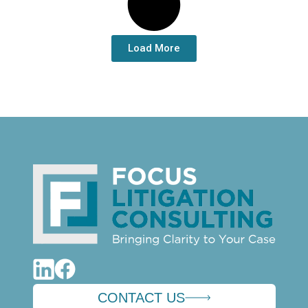
Load More
CONTACT US