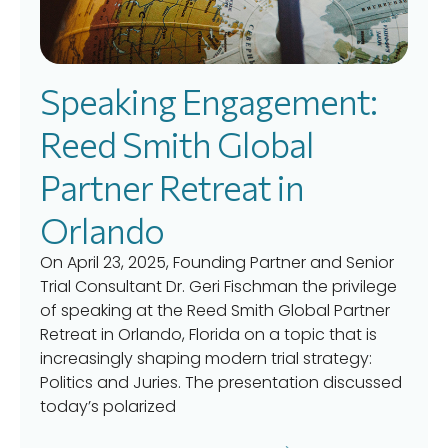
Speaking Engagement:
Reed Smith Global
Partner Retreat in
Orlando
On April 23, 2025, Founding Partner and Senior
Trial Consultant Dr. Geri Fischman the privilege
of speaking at the Reed Smith Global Partner
Retreat in Orlando, Florida on a topic that is
increasingly shaping modern trial strategy:
Politics and Juries. The presentation discussed
today’s polarized