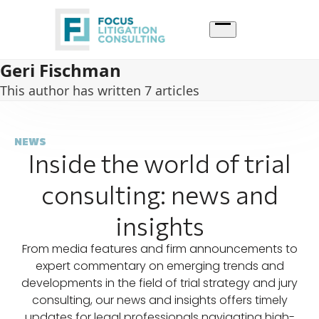
Skip
to
content
Geri Fischman
This author has written 7 articles
NEWS
Inside the world of trial
consulting: news and
insights
From media features and firm announcements to
expert commentary on emerging trends and
developments in the field of trial strategy and jury
consulting, our news and insights offers timely
updates for legal professionals navigating high-