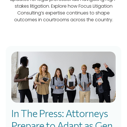
stakes litigation. Explore how Focus Litigation
Consulting’s expertise continues to shape
outcomes in courtrooms across the country.
In The Press: Attorneys
Prepare to Adapt as Gen