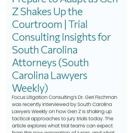
Z Shakes Up the
Courtroom | Trial
Consulting Insights for
South Carolina
Attorneys (South
Carolina Lawyers
Weekly)
Focus Litigation Consulting’s Dr. Geri Fischman
was recently interviewed by South Carolina
Lawyers Weekly on how Gen Z is shaking up
tactical approaches to jury trials today. The
article explores what trial teams can expect
from this new generation of jurors, and what