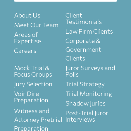
About Us
Client
Testimonials
Meet Our Team
Law Firm Clients
Areas of
Corporate &
Expertise
Government
Careers
Clients
Mock Trial &
Juror Surveys and
Focus Groups
Polls
Jury Selection
Trial Strategy
Voir Dire
Trial Monitoring
Preparation
Shadow Juries
Witness and
Post-Trial Juror
Interviews
Attorney Pretrial
Preparation