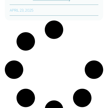
APRIL 23, 2025