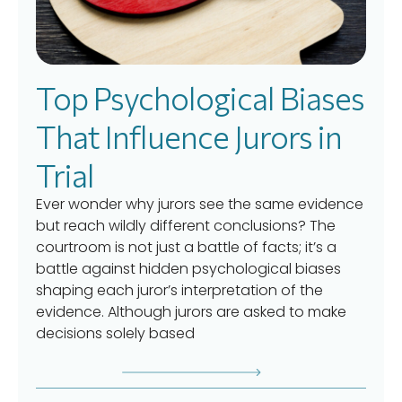
Top Psychological Biases
That Influence Jurors in
Trial
Ever wonder why jurors see the same evidence
but reach wildly different conclusions? The
courtroom is not just a battle of facts; it’s a
battle against hidden psychological biases
shaping each juror’s interpretation of the
evidence. Although jurors are asked to make
decisions solely based