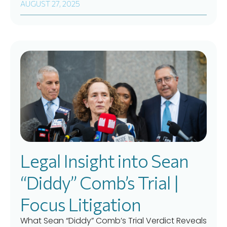
AUGUST 27, 2025
Legal Insight into Sean
“Diddy” Comb’s Trial |
Focus Litigation
What Sean “Diddy” Comb’s Trial Verdict Reveals