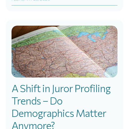
A Shift in Juror Profiling
Trends – Do
Demographics Matter
Anymore?