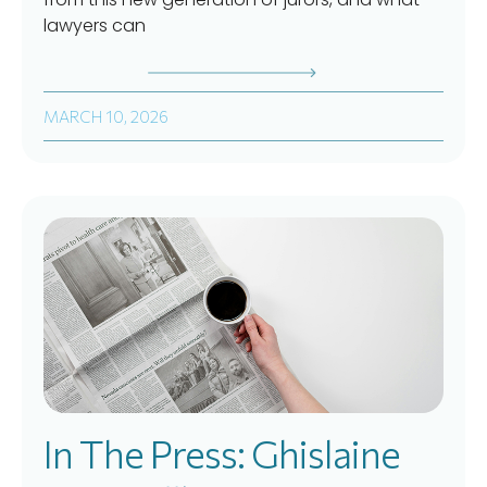
lawyers can
MARCH 10, 2026
In The Press: Ghislaine