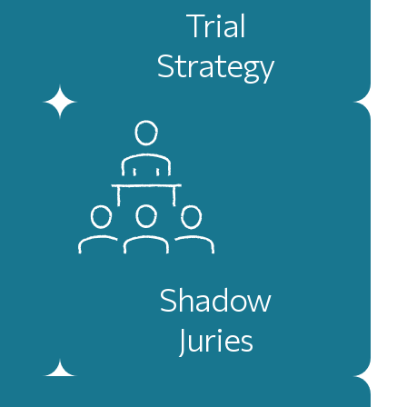
Trial
Strategy
Shadow
Juries