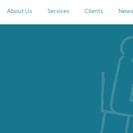
About Us
Services
Clients
New