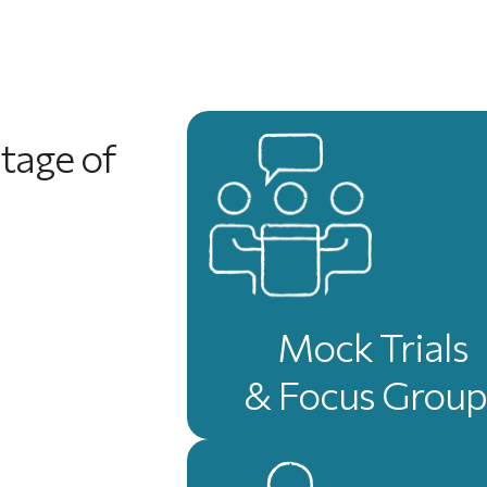
tage of
Mock Trials
& Focus Group