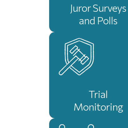
Juror Surveys
and Polls
Trial
Monitoring