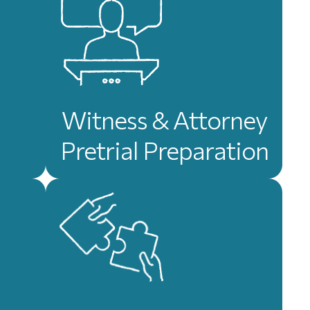
Witness & Attorney
Pretrial Preparation