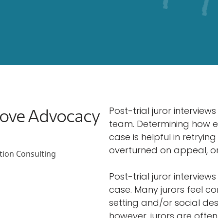
prove Advocacy
Post-trial juror interview
team. Determining how em
case is helpful in retryin
overturned on appeal, or
Post-trial juror intervie
case. Many jurors feel c
setting and/or social desi
however, jurors are ofte