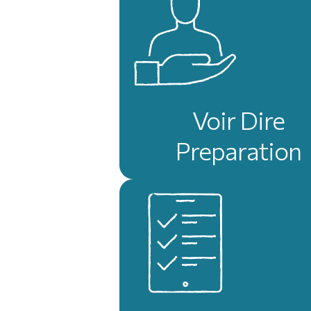
Voir Dire
Preparation