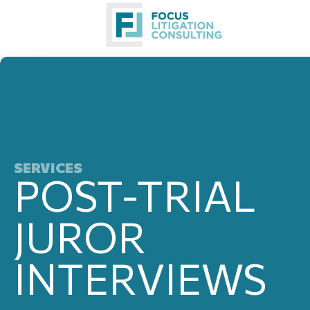
Skip
to
content
SERVICES
POST-TRIAL
JUROR
INTERVIEWS