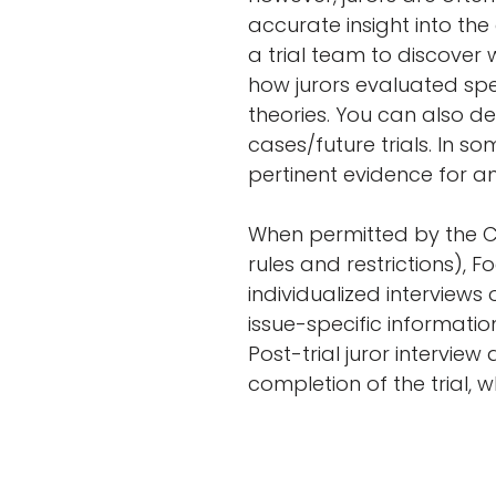
accurate insight into the
a trial team to discover
how jurors evaluated spe
theories. You can also de
cases/future trials. In s
pertinent evidence for a
When permitted by the Co
rules and restrictions), F
individualized interviews
issue-specific informatio
Post-trial juror interview
completion of the trial, w