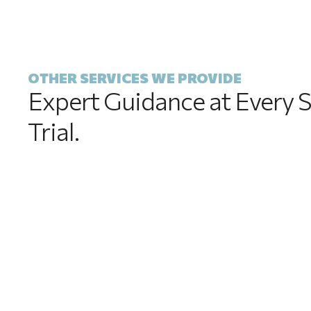
OTHER SERVICES WE PROVIDE
Expert Guidance at Every S
Trial.