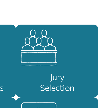
Jury
s
Selection