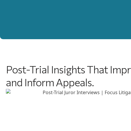
Post-Trial Insights That Im
and Inform Appeals.