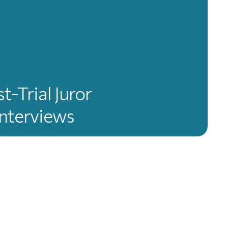
t-Trial Juror
Interviews