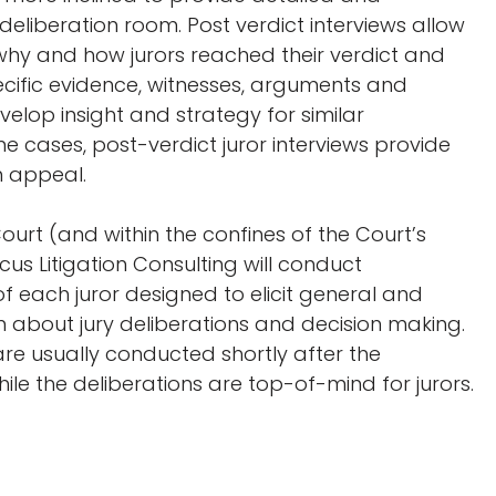
 deliberation room. Post verdict interviews allow
 why and how jurors reached their verdict and
cific evidence, witnesses, arguments and
velop insight and strategy for similar
ome cases, post-verdict juror interviews provide
n appeal.
urt (and within the confines of the Court’s
ocus Litigation Consulting will conduct
 of each juror designed to elicit general and
n about jury deliberations and decision making.
 are usually conducted shortly after the
hile the deliberations are top-of-mind for jurors.