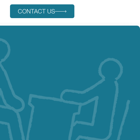
s
CONTACT US