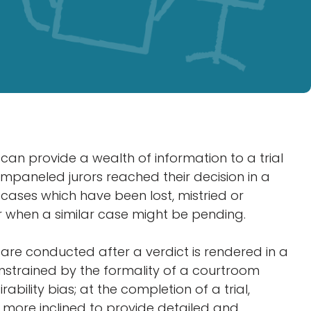
s can provide a wealth of information to a trial
paneled jurors reached their decision in a
g cases which have been lost, mistried or
 when a similar case might be pending.
ws are conducted after a verdict is rendered in a
onstrained by the formality of a courtroom
rability bias; at the completion of a trial,
n more inclined to provide detailed and