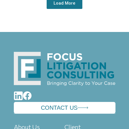
Load More
CONTACT US
About Us
Client