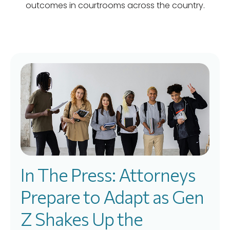
outcomes in courtrooms across the country.
In The Press: Attorneys
Prepare to Adapt as Gen
Z Shakes Up the