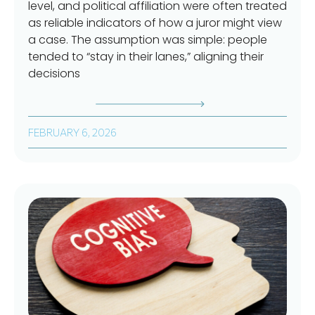
level, and political affiliation were often treated
as reliable indicators of how a juror might view
a case. The assumption was simple: people
tended to “stay in their lanes,” aligning their
decisions
FEBRUARY 6, 2026