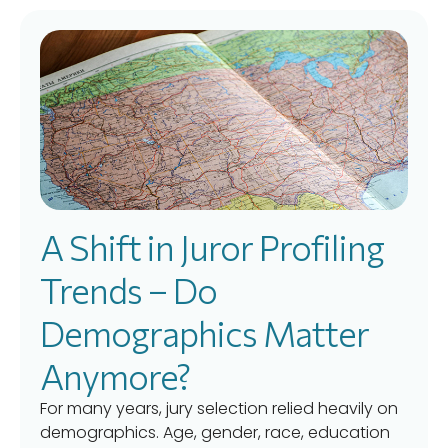
A Shift in Juror Profiling
Trends – Do
Demographics Matter
Anymore?
For many years, jury selection relied heavily on
demographics. Age, gender, race, education