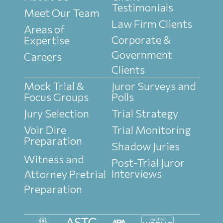
Testimonials
Meet Our Team
Law Firm Clients
Areas of
Corporate &
Expertise
Government
Careers
Clients
Mock Trial &
Juror Surveys and
Focus Groups
Polls
Jury Selection
Trial Strategy
Voir Dire
Trial Monitoring
Preparation
Shadow Juries
Witness and
Post-Trial Juror
Interviews
Attorney Pretrial
Preparation