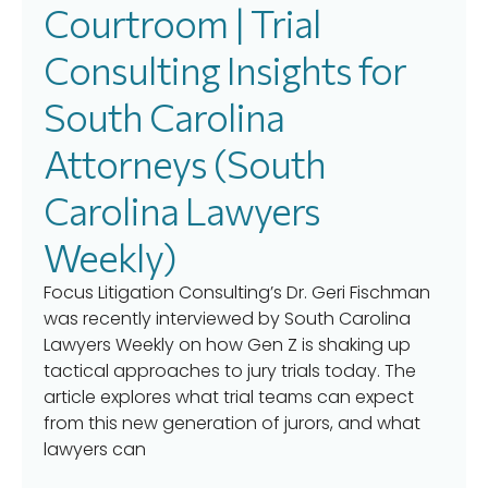
Courtroom | Trial
Consulting Insights for
South Carolina
Attorneys (South
Carolina Lawyers
Weekly)
Focus Litigation Consulting’s Dr. Geri Fischman
was recently interviewed by South Carolina
Lawyers Weekly on how Gen Z is shaking up
tactical approaches to jury trials today. The
article explores what trial teams can expect
from this new generation of jurors, and what
lawyers can