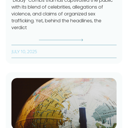
“Diddy” Combs trial has captivated the public
with its blend of celebrities, allegations of
violence, and claims of organized sex
trafficking. Yet, behind the headlines, the
verdict
JULY 10, 2025