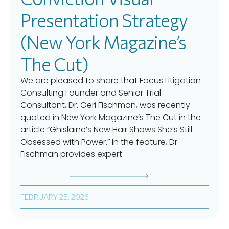
Presentation Strategy
(New York Magazine’s
The Cut)
We are pleased to share that Focus Litigation
Consulting Founder and Senior Trial
Consultant, Dr. Geri Fischman, was recently
quoted in New York Magazine’s The Cut in the
article “Ghislaine’s New Hair Shows She’s Still
Obsessed with Power.” In the feature, Dr.
Fischman provides expert
FEBRUARY 25, 2026