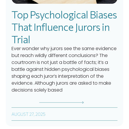
Top Psychological Biases
That Influence Jurors in
Trial
Ever wonder why jurors see the same evidence
but reach wildly different conclusions? The
courtroom is not just a battle of facts; it’s a
battle against hidden psychological biases
shaping each juror’s interpretation of the
evidence. Although jurors are asked to make
decisions solely based
AUGUST 27, 2025