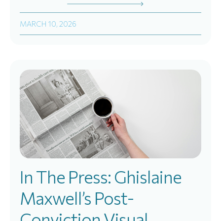
MARCH 10, 2026
In The Press: Ghislaine
Maxwell’s Post-
Conviction Visual