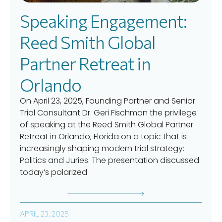
Speaking Engagement:
Reed Smith Global
Partner Retreat in
Orlando
On April 23, 2025, Founding Partner and Senior
Trial Consultant Dr. Geri Fischman the privilege
of speaking at the Reed Smith Global Partner
Retreat in Orlando, Florida on a topic that is
increasingly shaping modern trial strategy:
Politics and Juries. The presentation discussed
today’s polarized
APRIL 23, 2025