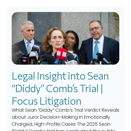
Legal Insight into Sean
“Diddy” Comb’s Trial |
Focus Litigation
What Sean “Diddy” Comb’s Trial Verdict Reveals
about Juror Decision-Making In Emotionally
Charged, High-Profile Cases The 2025 Sean