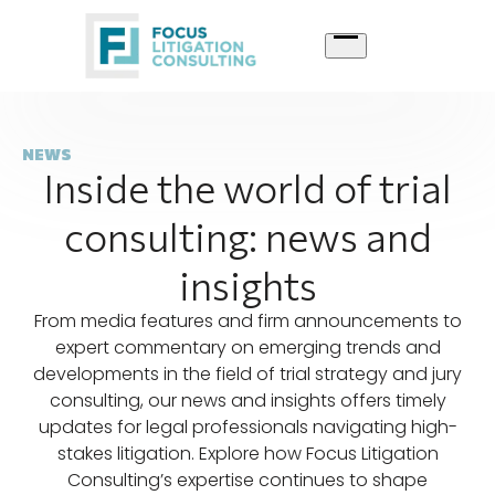
Skip
to
content
NEWS
Inside the world of trial
consulting: news and
insights
From media features and firm announcements to
expert commentary on emerging trends and
developments in the field of trial strategy and jury
consulting, our news and insights offers timely
updates for legal professionals navigating high-
stakes litigation. Explore how Focus Litigation
Consulting’s expertise continues to shape