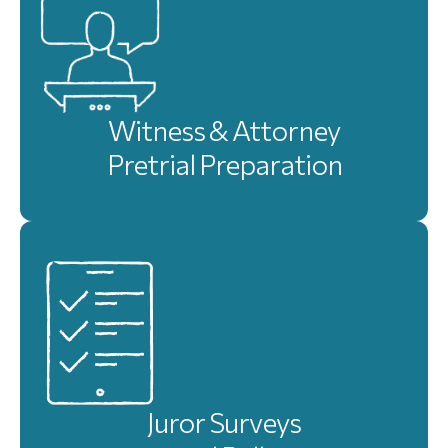
Witness & Attorney
Pretrial Preparation
Juror Surveys