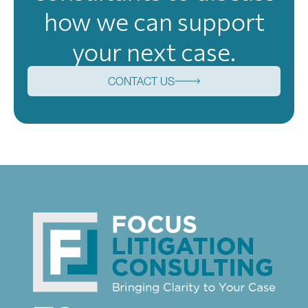
how we can support
your next case.
CONTACT US