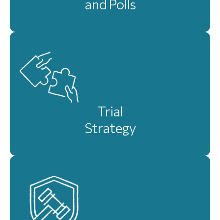
and Polls
Trial
Strategy