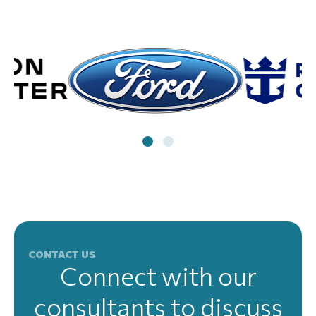
CONTACT US
Connect with our
consultants to discuss