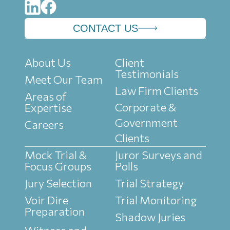
CONTACT US
About Us
Client
Testimonials
Meet Our Team
Law Firm Clients
Areas of
Corporate &
Expertise
Government
Careers
Clients
Mock Trial &
Juror Surveys and
Focus Groups
Polls
Jury Selection
Trial Strategy
Voir Dire
Trial Monitoring
Preparation
Shadow Juries