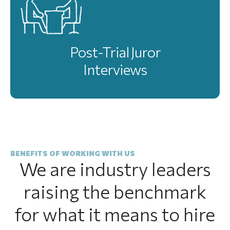
Post-Trial Juror
Interviews
BENEFITS OF WORKING WITH US
We are industry leaders
raising the benchmark
for what it means to hire