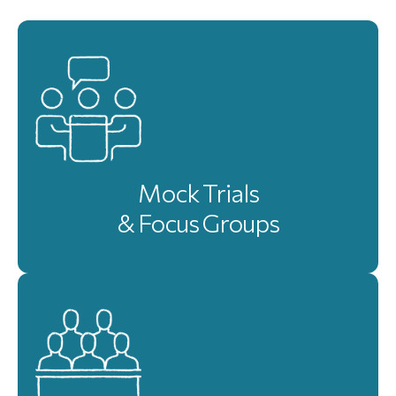
Mock Trials
& Focus Groups