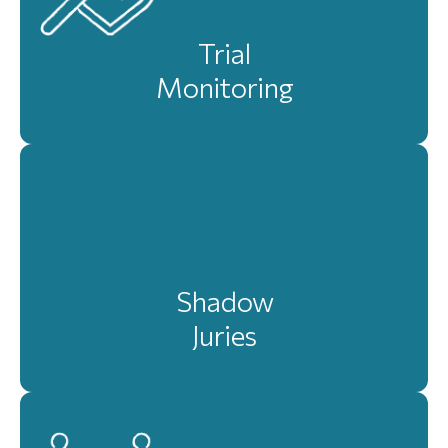
Trial
Monitoring
Shadow
Juries