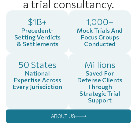
a trial consultancy.
$1B+
1,000+
Precedent-
Mock Trials And
Setting Verdicts
Focus Groups
& Settlements
Conducted
50 States
Millions
National
Saved For
Expertise Across
Defense Clients
Every Jurisdiction
Through
Strategic Trial
Support
ABOUT US