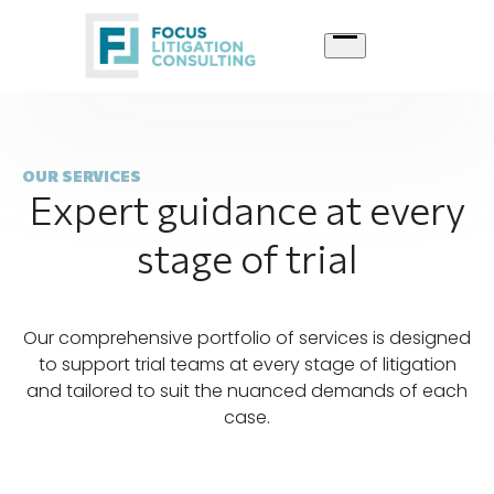
Skip
to
content
OUR SERVICES
Expert guidance at every
stage of trial
Our comprehensive portfolio of services is designed
to support trial teams at every stage of litigation
and tailored to suit the nuanced demands of each
case.