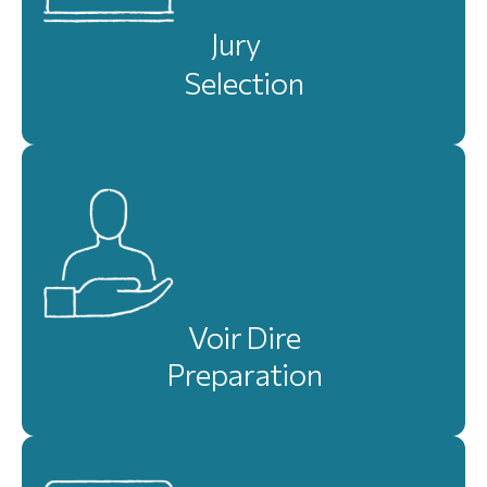
Jury
Selection
Voir Dire
Preparation