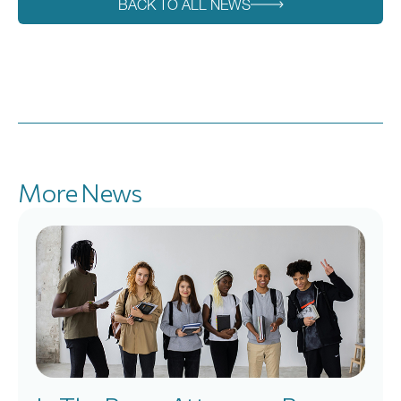
BACK TO ALL NEWS
More News