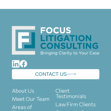
CONTACT US
About Us
Client
Testimonials
Meet Our Team
Law Firm Clients
Areas of