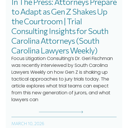
In The Press: Attorneys Prepare
to Adapt as Gen Z Shakes Up
the Courtroom | Trial
Consulting Insights for South
Carolina Attorneys (South
Carolina Lawyers Weekly)
Focus Litigation Consulting’s Dr. Geri Fischman
was recently interviewed by South Carolina
Lawyers Weekly on how Gen Z is shaking up
tactical approaches to jury trials today. The
article explores what trial teams can expect
from this new generation of jurors, and what
lawyers can
MARCH 10, 2026