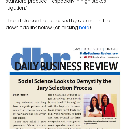
standard practice – especially in high stakes
litigation.”
The article can be accessed by clicking on the
download link below (or, clicking
here
).