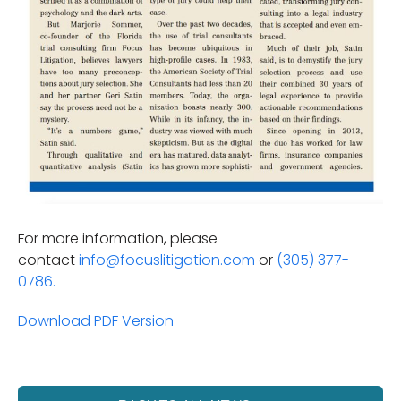
For more information, please
contact
info@focuslitigation.com
or
(305) 377-
0786.
Download PDF Version