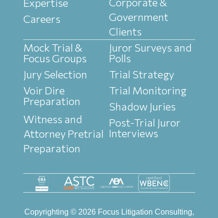
Corporate &
Expertise
Government
Careers
Clients
Mock Trial &
Juror Surveys and
Focus Groups
Polls
Jury Selection
Trial Strategy
Voir Dire
Trial Monitoring
Preparation
Shadow Juries
Witness and
Post-Trial Juror
Interviews
Attorney Pretrial
Preparation
Copyrighting © 2026 Focus Litigation Consulting,