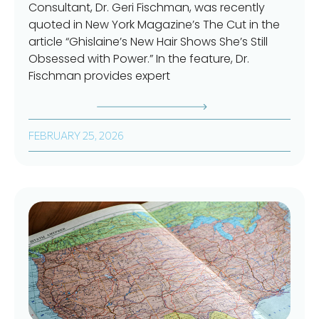
Consultant, Dr. Geri Fischman, was recently
quoted in New York Magazine’s The Cut in the
article “Ghislaine’s New Hair Shows She’s Still
Obsessed with Power.” In the feature, Dr.
Fischman provides expert
FEBRUARY 25, 2026