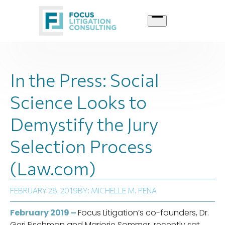
Skip
to
content
In the Press: Social
Science Looks to
Demystify the Jury
Selection Process
(Law.com)
FEBRUARY 28, 2019
BY: MICHELLE M. PENA
February 2019 –
Focus Litigation’s co-founders, Dr.
Geri Fischman and Marjorie Sommer, recently sat