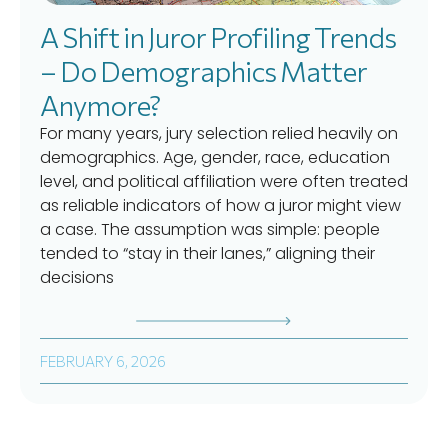
A Shift in Juror Profiling Trends
– Do Demographics Matter
Anymore?
For many years, jury selection relied heavily on
demographics. Age, gender, race, education
level, and political affiliation were often treated
as reliable indicators of how a juror might view
a case. The assumption was simple: people
tended to “stay in their lanes,” aligning their
decisions
FEBRUARY 6, 2026