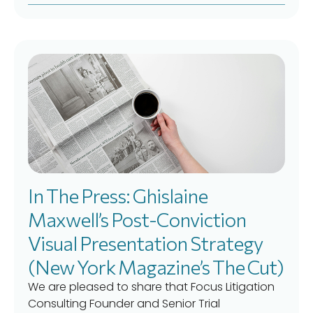
In The Press: Ghislaine
Maxwell’s Post-Conviction
Visual Presentation Strategy
(New York Magazine’s The Cut)
We are pleased to share that Focus Litigation
Consulting Founder and Senior Trial