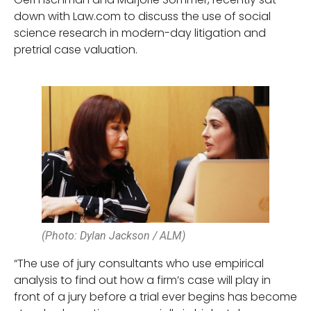
down with Law.com to discuss the use of social
science research in modern-day litigation and
pretrial case valuation.
(Photo: Dylan Jackson / ALM)
“The use of jury consultants who use empirical
analysis to find out how a firm’s case will play in
front of a jury before a trial ever begins has become