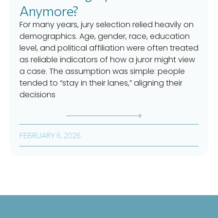
Anymore?
For many years, jury selection relied heavily on
demographics. Age, gender, race, education
level, and political affiliation were often treated
as reliable indicators of how a juror might view
a case. The assumption was simple: people
tended to “stay in their lanes,” aligning their
decisions
FEBRUARY 6, 2026