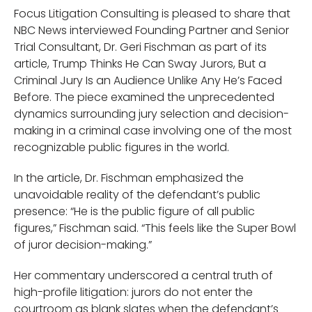
Focus Litigation Consulting is pleased to share that
NBC News interviewed Founding Partner and Senior
Trial Consultant, Dr. Geri Fischman as part of its
article, Trump Thinks He Can Sway Jurors, But a
Criminal Jury Is an Audience Unlike Any He’s Faced
Before. The piece examined the unprecedented
dynamics surrounding jury selection and decision-
making in a criminal case involving one of the most
recognizable public figures in the world.
In the article, Dr. Fischman emphasized the
unavoidable reality of the defendant’s public
presence: “He is the public figure of all public
figures,” Fischman said. “This feels like the Super Bowl
of juror decision-making.”
Her commentary underscored a central truth of
high-profile litigation: jurors do not enter the
courtroom as blank slates when the defendant’s