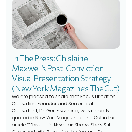
In The Press: Ghislaine
Maxwell’s Post-Conviction
Visual Presentation Strategy
(New York Magazine’s The Cut)
We are pleased to share that Focus Litigation
Consulting Founder and Senior Trial
Consultant, Dr. Geri Fischman, was recently
quoted in New York Magazine’s The Cut in the
article “Ghislaine’s New Hair Shows She’s Still
Obsessed with Power.” In the feature, Dr.