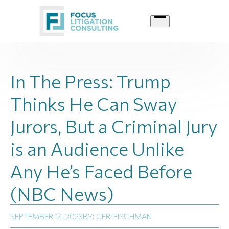
Skip
to
content
In The Press: Trump
Thinks He Can Sway
Jurors, But a Criminal Jury
is an Audience Unlike
Any He’s Faced Before
(NBC News)
SEPTEMBER 14, 2023
BY: GERI FISCHMAN