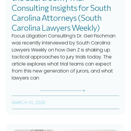
Consulting Insights for South
Carolina Attorneys (South
Carolina Lawyers Weekly)
Focus Litigation Consulting’s Dr. Geri Fischman
was recently interviewed by South Carolina
Lawyers Weekly on how Gen Z is shaking up
tactical approaches to jury trials today. The
article explores what trial teams can expect
from this new generation of jurors, and what
lawyers can
MARCH 10, 2026