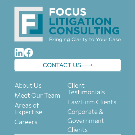
CONTACT US
About Us
Client
Testimonials
Meet Our Team
Law Firm Clients
Areas of
Corporate &
Expertise
Government
Careers
Clients