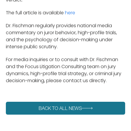
The full article is available
here
Dr. Fischman regularly provides national media
commentary on juror behavior, high-profile trials,
and the psychology of decision-making under
intense public scrutiny.
For media inquiries or to consult with Dr. Fischman
and the Focus Litigation Consulting team on jury
dynamics, high-profile trial strategy, or criminal jury
decision-making, please contact us directly.
BACK TO ALL NEWS