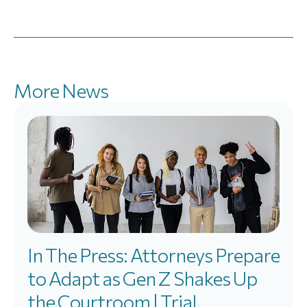
More News
In The Press: Attorneys Prepare
to Adapt as Gen Z Shakes Up
the Courtroom | Trial