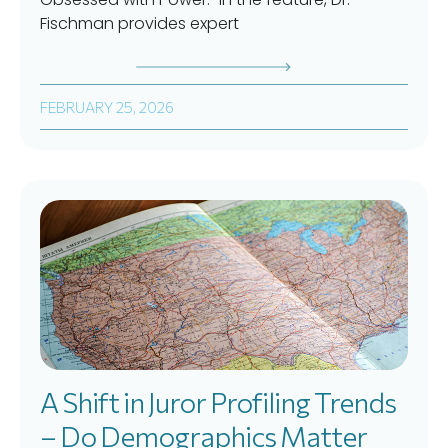
Fischman provides expert
FEBRUARY 25, 2026
A Shift in Juror Profiling Trends
– Do Demographics Matter