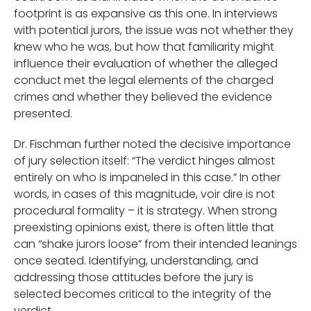
footprint is as expansive as this one. In interviews
with potential jurors, the issue was not whether they
knew who he was, but how that familiarity might
influence their evaluation of whether the alleged
conduct met the legal elements of the charged
crimes and whether they believed the evidence
presented.
Dr. Fischman further noted the decisive importance
of jury selection itself: “The verdict hinges almost
entirely on who is impaneled in this case.” In other
words, in cases of this magnitude, voir dire is not
procedural formality – it is strategy. When strong
preexisting opinions exist, there is often little that
can “shake jurors loose” from their intended leanings
once seated. Identifying, understanding, and
addressing those attitudes before the jury is
selected becomes critical to the integrity of the
verdict.