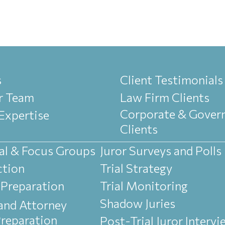
s
Client Testimonials
r Team
Law Firm Clients
Corporate & Gover
Expertise
Clients
al & Focus Groups
Juror Surveys and Polls
ction
Trial Strategy
 Preparation
Trial Monitoring
Shadow Juries
and Attorney
Preparation
Post-Trial Juror Interv