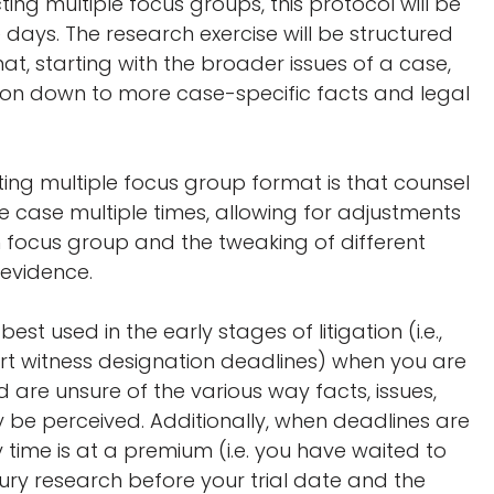
ing multiple focus groups, this protocol will be
days. The research exercise will be structured
mat, starting with the broader issues of a case,
ion down to more case-specific facts and legal
ng multiple focus group format is that counsel
e case multiple times, allowing for adjustments
ocus group and the tweaking of different
 evidence.
est used in the early stages of litigation (i.e.,
rt witness designation deadlines) when you are
are unsure of the various way facts, issues,
y be perceived. Additionally, when deadlines are
ime is at a premium (i.e. you have waited to
jury research before your trial date and the