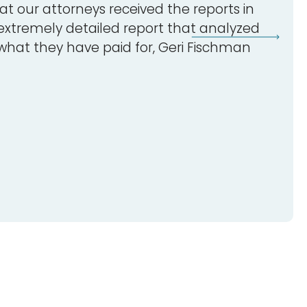
t our attorneys received the reports in
 extremely detailed report that analyzed
 what they have paid for, Geri Fischman