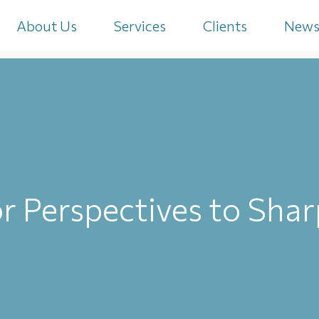
About Us
Services
Clients
New
r Perspectives to Sha