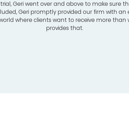
rial, Geri went over and above to make sure tha
luded, Geri promptly provided our firm with an
 world where clients want to receive more than
provides that.