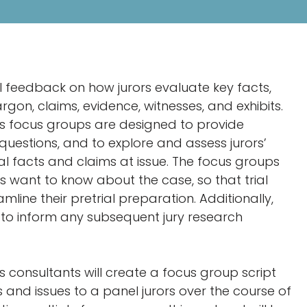
al feedback on how jurors evaluate key facts,
rgon, claims, evidence, witnesses, and exhibits.
g’s focus groups are designed to provide
uestions, and to explore and assess jurors’
al facts and claims at issue. The focus groups
ors want to know about the case, so that trial
line their pretrial preparation. Additionally,
e to inform any subsequent jury research
’s consultants will create a focus group script
 and issues to a panel jurors over the course of