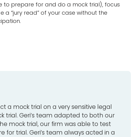
e to prepare for and do a mock trial), focus
 a “jury read” of your case without the
ipation.
ct a mock trial on a very sensitive legal
k trial. Geri’s team adapted to both our
e mock trial, our firm was able to test
 for trial. Geri’s team always acted in a