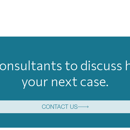
onsultants to discuss
your next case.
CONTACT US