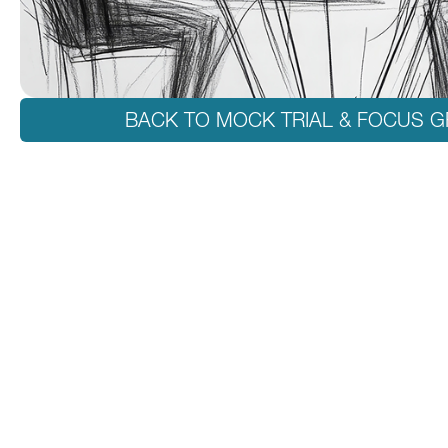
BACK TO MOCK TRIAL & FOCUS 