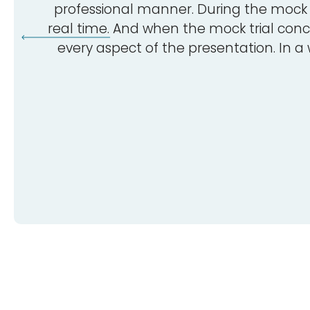
professional manner. During the mock t
real time. And when the mock trial conc
every aspect of the presentation. In a