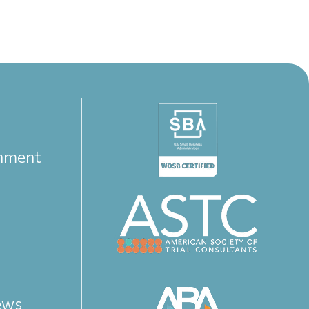
nment
iews