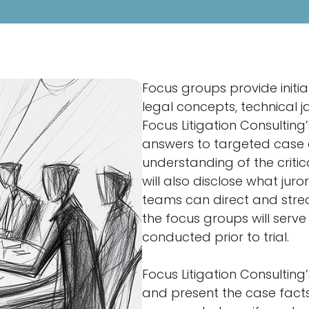
Focus groups provide initi
legal concepts, technical ja
Focus Litigation Consultin
answers to targeted case q
understanding of the critic
will also disclose what jur
teams can direct and stream
the focus groups will serv
conducted prior to trial.
Focus Litigation Consulting
and present the case facts