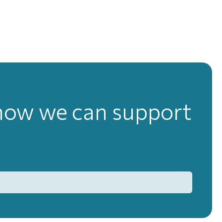
 how we can support