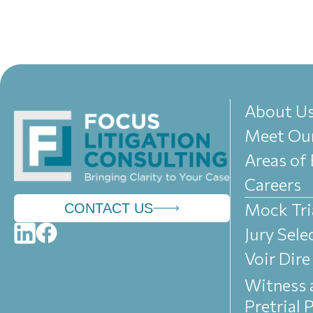
About U
Meet Ou
Areas of 
Careers
Mock Tri
CONTACT US
Jury Sele
Voir Dire
Witness 
Pretrial 