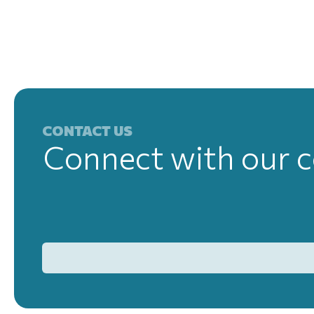
CONTACT US
Connect with our c