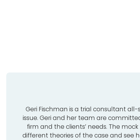
Geri Fischman is a trial consultant all-
issue. Geri and her team are committed,
firm and the clients’ needs. The mock 
different theories of the case and see h