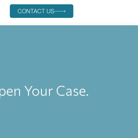
s
CONTACT US
rpen Your Case.