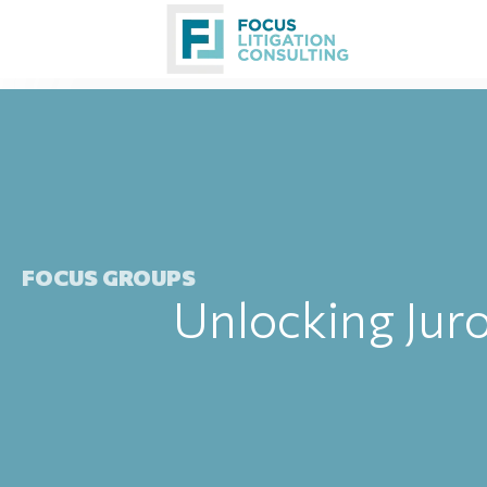
Skip
to
content
FOCUS GROUPS
Unlocking Juro