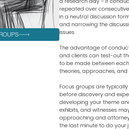
a research day – if conduct
repeated over consecutive 
in a neutral discussion for
and narrowing the discuss
issues.
GROUPS
The advantage of conducti
and clients can test-out th
to be made between each f
theories, approaches, and
Focus groups are typically b
before discovery and expe
developing your theme and 
exhibits, and witnesses ma
approaching and attorney t
the last minute to do your 