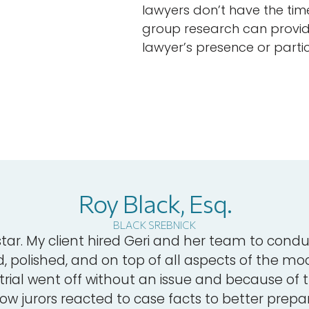
lawyers don’t have the tim
group research can provide
lawyer’s presence or partic
Roy Black, Esq.
BLACK SREBNICK
star. My client hired Geri and her team to condu
 polished, and on top of all aspects of the moc
trial went off without an issue and because of th
ow jurors reacted to case facts to better prepare