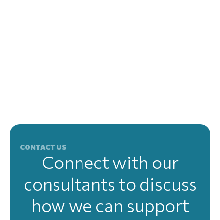
CONTACT US
Connect with our
consultants to discuss
how we can support