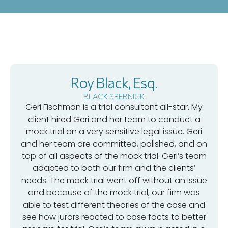
Roy Black, Esq.
BLACK SREBNICK
Geri Fischman is a trial consultant all-star. My
client hired Geri and her team to conduct a
mock trial on a very sensitive legal issue. Geri
and her team are committed, polished, and on
top of all aspects of the mock trial. Geri’s team
adapted to both our firm and the clients’
needs. The mock trial went off without an issue
and because of the mock trial, our firm was
able to test different theories of the case and
see how jurors reacted to case facts to better