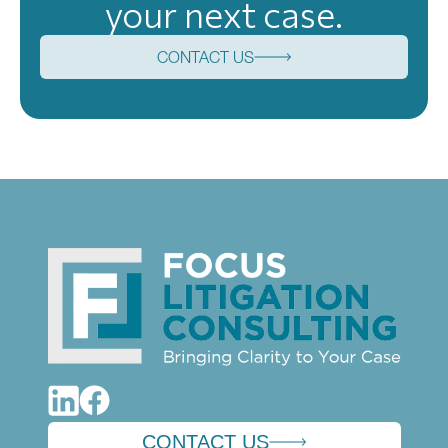
your next case.
CONTACT US
CONTACT US