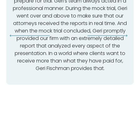
prepare for trial. Geri’s team always acted in a
professional manner. During the mock trial, Geri
went over and above to make sure that our
attorneys received the reports in real time. And
when the mock trial concluded, Geri promptly
provided our firm with an extremely detailed
report that analyzed every aspect of the
presentation. In a world where clients want to
receive more than what they have paid for,
Geri Fischman provides that.