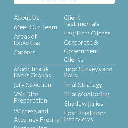
About Us
Client
Testimonials
Meet Our Team
Law Firm Clients
Areas of
Corporate &
Expertise
Government
Careers
Clients
Mock Trial &
Juror Surveys and
Focus Groups
Polls
Jury Selection
Trial Strategy
Voir Dire
Trial Monitoring
Preparation
Shadow Juries
Witness and
Post-Trial Juror
Interviews
Attorney Pretrial
Preparation