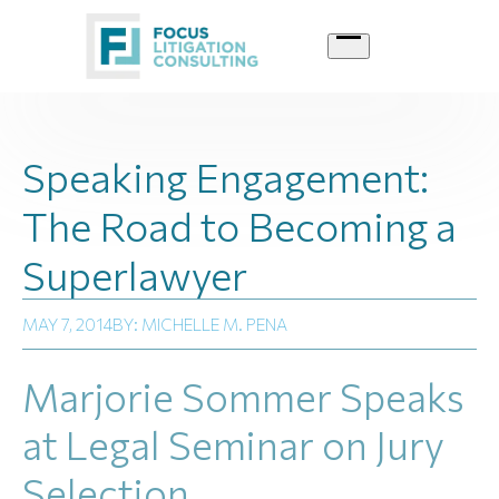
Skip
to
content
Speaking Engagement:
The Road to Becoming a
Superlawyer
MAY 7, 2014
BY: MICHELLE M. PENA
Marjorie Sommer Speaks
at Legal Seminar on Jury
Selection