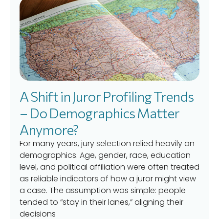
A Shift in Juror Profiling Trends
– Do Demographics Matter
Anymore?
For many years, jury selection relied heavily on
demographics. Age, gender, race, education
level, and political affiliation were often treated
as reliable indicators of how a juror might view
a case. The assumption was simple: people
tended to “stay in their lanes,” aligning their
decisions