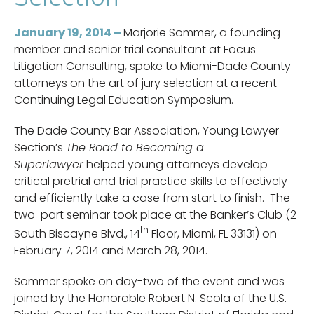
January 19, 2014 –
Marjorie Sommer, a founding
member and senior trial consultant at Focus
Litigation Consulting, spoke to Miami-Dade County
attorneys on the art of jury selection at a recent
Continuing Legal Education Symposium.
The Dade County Bar Association, Young Lawyer
Section’s
The Road to Becoming a
Superlawyer
helped young attorneys develop
critical pretrial and trial practice skills to effectively
and efficiently take a case from start to finish. The
two-part seminar took place at the Banker’s Club (2
th
South Biscayne Blvd., 14
Floor, Miami, FL 33131) on
February 7, 2014 and March 28, 2014.
Sommer spoke on day-two of the event and was
joined by the Honorable Robert N. Scola of the U.S.