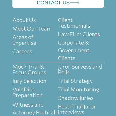
CONTACT US
About Us
Client
Testimonials
Meet Our Team
Law Firm Clients
Areas of
Corporate &
Expertise
Government
Careers
Clients
Mock Trial &
Juror Surveys and
Focus Groups
Polls
Jury Selection
Trial Strategy
Voir Dire
Trial Monitoring
Preparation
Shadow Juries
Witness and
Post-Trial Juror
Interviews
Attorney Pretrial