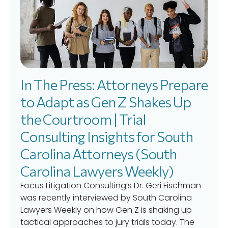
In The Press: Attorneys Prepare
to Adapt as Gen Z Shakes Up
the Courtroom | Trial
Consulting Insights for South
Carolina Attorneys (South
Carolina Lawyers Weekly)
Focus Litigation Consulting’s Dr. Geri Fischman
was recently interviewed by South Carolina
Lawyers Weekly on how Gen Z is shaking up
tactical approaches to jury trials today. The