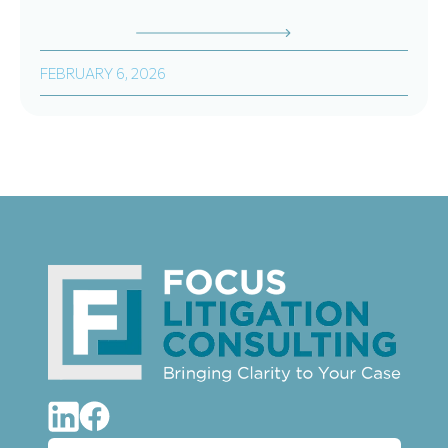
FEBRUARY 6, 2026