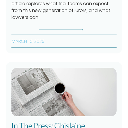
article explores what trial teams can expect
from this new generation of jurors, and what
lawyers can
MARCH 10, 2026
In The Press: Ghislaine