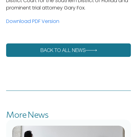
District Court for the Southern District of Florida and
prominent trial attorney Gary Fox.
Download PDF Version
BACK TO ALL NEWS
More News