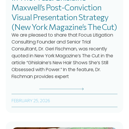
Maxwell’s Post-Conviction
Visual Presentation Strategy
(New York Magazine’s The Cut)
We are pleased to share that Focus Litigation
Consulting Founder and Senior Trial
Consultant, Dr. Geri Fischman, was recently
quoted in New York Magazine’s The Cut in the
article “Ghislaine’s New Hair Shows She’s Still
Obsessed with Power.” In the feature, Dr.
Fischman provides expert
FEBRUARY 25, 2026