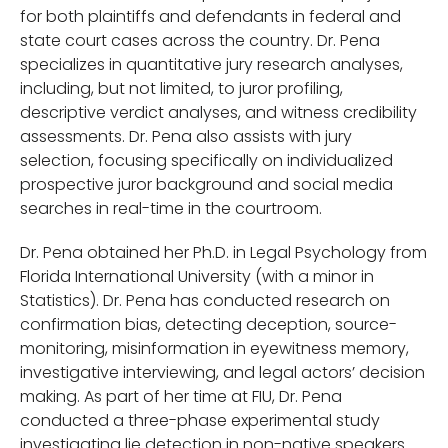
for both plaintiffs and defendants in federal and
state court cases across the country. Dr. Pena
specializes in quantitative jury research analyses,
including, but not limited, to juror profiling,
descriptive verdict analyses, and witness credibility
assessments. Dr. Pena also assists with jury
selection, focusing specifically on individualized
prospective juror background and social media
searches in real-time in the courtroom.
Dr. Pena obtained her Ph.D. in Legal Psychology from
Florida International University (with a minor in
Statistics). Dr. Pena has conducted research on
confirmation bias, detecting deception, source-
monitoring, misinformation in eyewitness memory,
investigative interviewing, and legal actors’ decision
making. As part of her time at FIU, Dr. Pena
conducted a three-phase experimental study
investigating lie detection in non-native speakers.