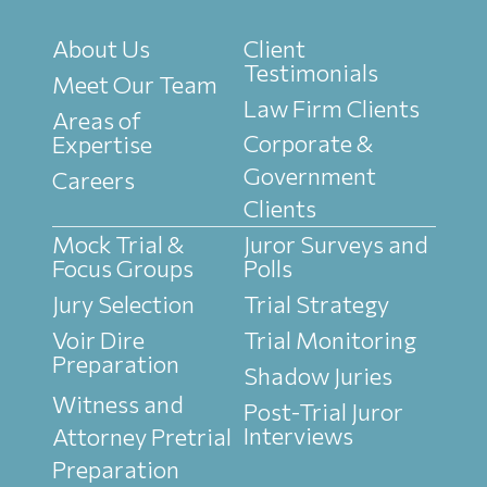
About Us
Client
Testimonials
Meet Our Team
Law Firm Clients
Areas of
Corporate &
Expertise
Government
Careers
Clients
Mock Trial &
Juror Surveys and
Focus Groups
Polls
Jury Selection
Trial Strategy
Voir Dire
Trial Monitoring
Preparation
Shadow Juries
Witness and
Post-Trial Juror
Interviews
Attorney Pretrial
Preparation