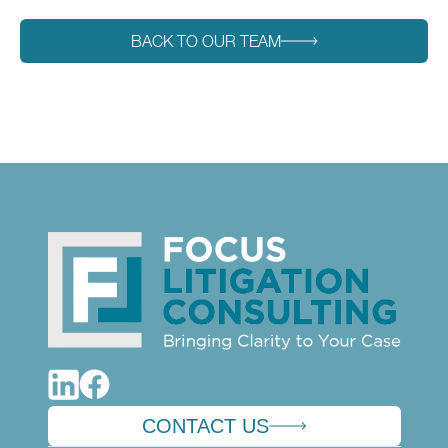
BACK TO OUR TEAM
CONTACT US