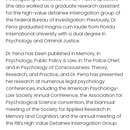
She also worked as a graduate research assistant
for the high-value detainee interrogation group of
the Federal Bureau of Investigation. Previously, Dr.
Pena graduated magna cum laude from Florida
International University with a dual degree in
Psychology and Criminal Justice.
Dr. Pena has been published in Memory, in
Psychology, Public Policy & Law, in The Police Chief,
and in Psychology of Consciousness: Theory,
Research, and Practice, and Dr. Pena has presented
her research at numerous legal psychology
conferences, including the American Psychology-
Law Society Annual Conference, the Association for
Psychological Science convention, the biannual
meeting of the Society for Applied Research in
Memory and Cognition, and the annual meeting of
the FBI’s High Value Detainee Interrogation Group.