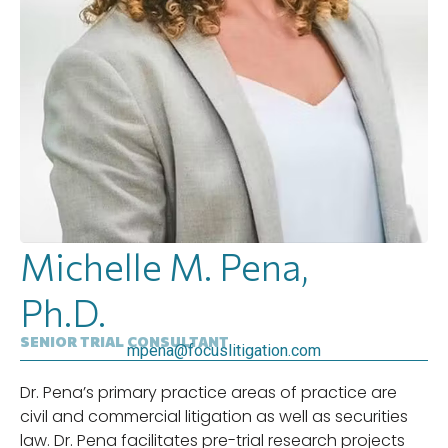
Michelle M. Pena,
Ph.D.
SENIOR TRIAL CONSULTANT
mpena@focuslitigation.com
Dr. Pena’s primary practice areas of practice are
civil and commercial litigation as well as securities
law. Dr. Pena facilitates pre-trial research projects