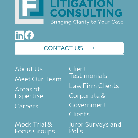
CONTACT US
About Us
Client
Testimonials
Meet Our Team
Law Firm Clients
Areas of
Corporate &
Expertise
Government
Careers
Clients
Mock Trial &
Juror Surveys and
Focus Groups
Polls