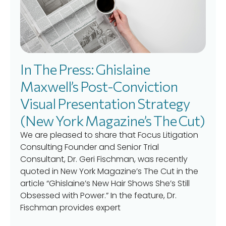
In The Press: Ghislaine
Maxwell’s Post-Conviction
Visual Presentation Strategy
(New York Magazine’s The Cut)
We are pleased to share that Focus Litigation
Consulting Founder and Senior Trial
Consultant, Dr. Geri Fischman, was recently
quoted in New York Magazine’s The Cut in the
article “Ghislaine’s New Hair Shows She’s Still
Obsessed with Power.” In the feature, Dr.
Fischman provides expert