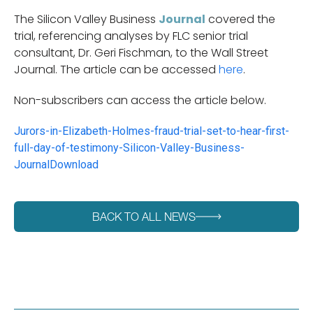
The Silicon Valley Business
Journal
covered the
trial, referencing analyses by FLC senior trial
consultant, Dr. Geri Fischman, to the Wall Street
Journal. The article can be accessed
here
.
Non-subscribers can access the article below.
Jurors-in-Elizabeth-Holmes-fraud-trial-set-to-hear-first-
full-day-of-testimony-Silicon-Valley-Business-
Journal
Download
BACK TO ALL NEWS