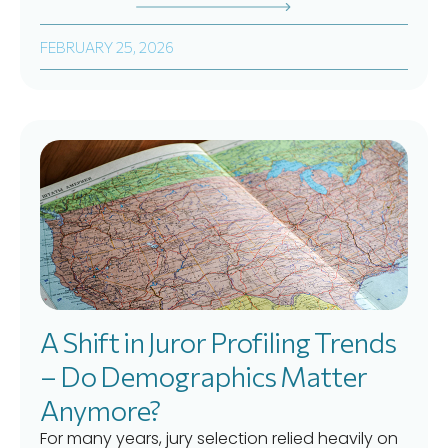
FEBRUARY 25, 2026
A Shift in Juror Profiling Trends
– Do Demographics Matter
Anymore?
For many years, jury selection relied heavily on