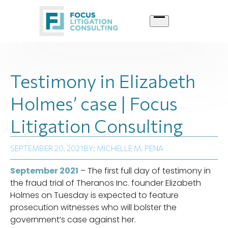
Skip
to
content
Testimony in Elizabeth
Holmes’ case | Focus
Litigation Consulting
SEPTEMBER 20, 2021
BY: MICHELLE M. PENA
September 2021
– The first full day of testimony in
the fraud trial of Theranos Inc. founder Elizabeth
Holmes on Tuesday is expected to feature
prosecution witnesses who will bolster the
government’s case against her.