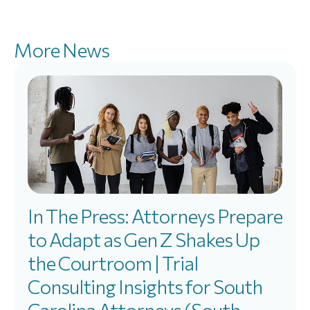
More News
In The Press: Attorneys Prepare
to Adapt as Gen Z Shakes Up
the Courtroom | Trial
Consulting Insights for South
Carolina Attorneys (South