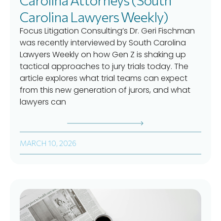
Carolina Lawyers Weekly)
Focus Litigation Consulting’s Dr. Geri Fischman
was recently interviewed by South Carolina
Lawyers Weekly on how Gen Z is shaking up
tactical approaches to jury trials today. The
article explores what trial teams can expect
from this new generation of jurors, and what
lawyers can
MARCH 10, 2026