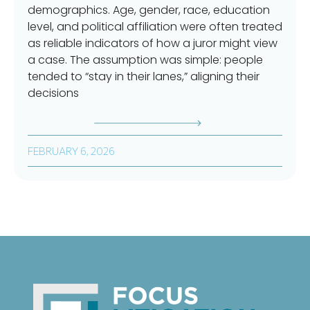
demographics. Age, gender, race, education
level, and political affiliation were often treated
as reliable indicators of how a juror might view
a case. The assumption was simple: people
tended to “stay in their lanes,” aligning their
decisions
FEBRUARY 6, 2026